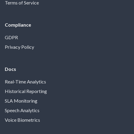
Terms of Service
Compliance
GDPR
Privacy Policy
Docs
Real-Time Analytics
Historical Reporting
SLA Monitoring
Speech Analytics
Voice Biometrics