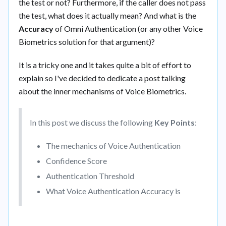
the test or not? Furthermore, if the caller does not pass
the test, what does it actually mean? And what is the
Accuracy
of Omni Authentication (or any other Voice
Biometrics solution for that argument)?
It is a tricky one and it takes quite a bit of effort to
explain so I've decided to dedicate a post talking
about the inner mechanisms of Voice Biometrics.
In this post we discuss the following
Key Points
:
The mechanics of Voice Authentication
Confidence Score
Authentication Threshold
What Voice Authentication Accuracy is