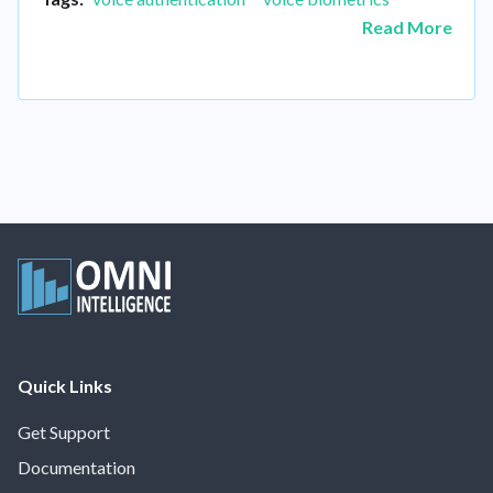
Read More
Quick Links
Get Support
Documentation