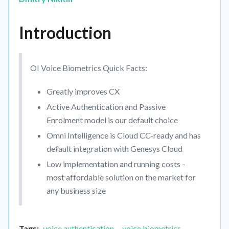
Introduction
OI Voice Biometrics Quick Facts:
Greatly improves CX
Active Authentication and Passive
Enrolment model is our default choice
Omni Intelligence is Cloud CC-ready and has
default integration with Genesys Cloud
Low implementation and running costs -
most affordable solution on the market for
any business size
Tags:
voice authentication
voice biometrics