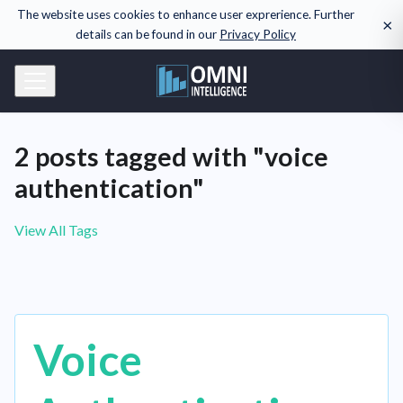
The website uses cookies to enhance user exprerience. Further
×
details can be found in our
Privacy Policy
2 posts tagged with "voice
authentication"
View All Tags
Voice