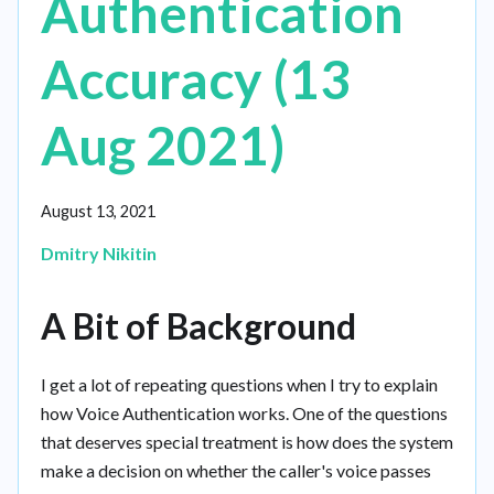
Authentication
Accuracy (13
Aug 2021)
August 13, 2021
Dmitry Nikitin
A Bit of Background
I get a lot of repeating questions when I try to explain
how Voice Authentication works. One of the questions
that deserves special treatment is how does the system
make a decision on whether the caller's voice passes