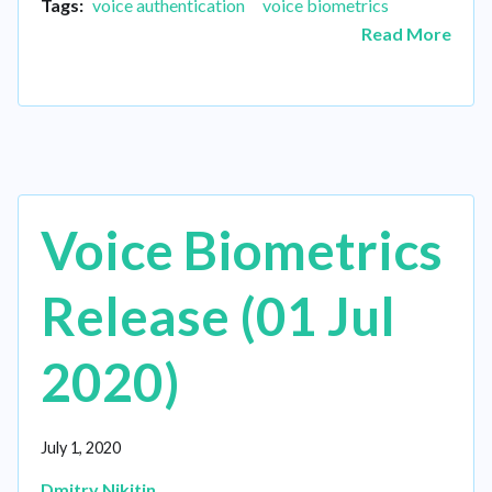
Tags:
voice authentication
voice biometrics
Read More
Voice Biometrics
Release (01 Jul
2020)
July 1, 2020
Dmitry Nikitin