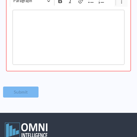
Paragraph
Submit