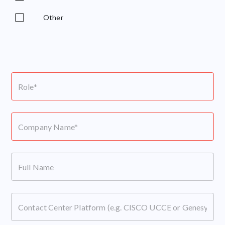
Other