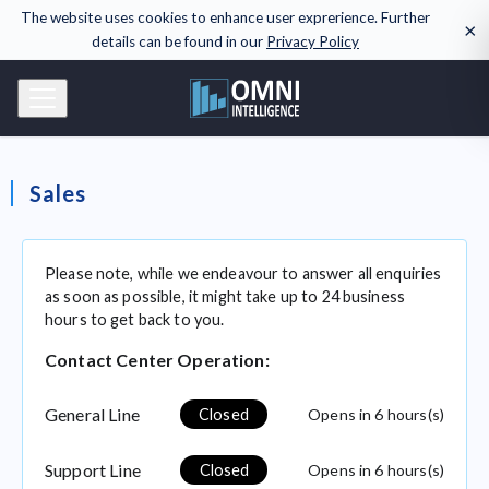
The website uses cookies to enhance user exprerience. Further
×
details can be found in our
Privacy Policy
Sales
Please note, while we endeavour to answer all enquiries
as soon as possible, it might take up to 24 business
hours to get back to you.
Contact Center Operation:
General Line
Opens
in 6 hours(s)
Closed
Support Line
Opens
in 6 hours(s)
Closed