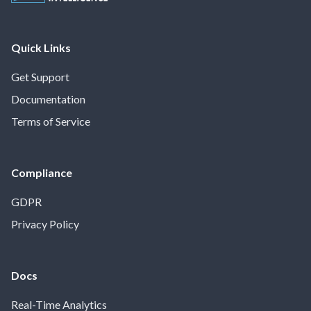
Quick Links
Get Support
Documentation
Terms of Service
Compliance
GDPR
Privacy Policy
Docs
Real-Time Analytics