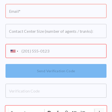
Send Verification Code