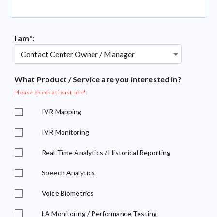
I am*:
What Product / Service are you interested in?
Please check at least one*:
IVR Mapping
IVR Monitoring
Real-Time Analytics / Historical Reporting
Speech Analytics
Voice Biometrics
LA Monitoring / Performance Testing